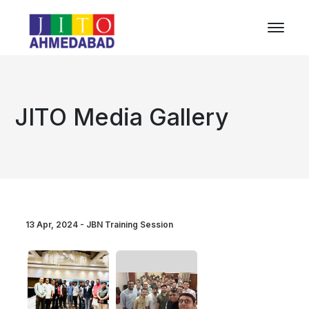
JITO Media Gallery
13 Apr, 2024 - JBN Training Session