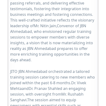
passing referrals, and delivering effective
testimonials, fostering their integration into
business meetings and fostering connections.
This well-crafted initiative reflects the visionary
leadership ofMr. Nitin Jain,Convenor of JBN
Ahmedabad, who envisioned regular training
sessions to empower members with diverse
insights, a vision that is now materializing into
reality as JBN Ahmedabad prepares to offer
more enriching training opportunities in the
days ahead.
JITO JBN Ahmedabad orchestrated a tailored
training session catering to new members who
joined within the past 6-8 months.Dr. Vivek
MehtaandDr. Pranav Shahled an engaging
session, with oversight fromMr. Rushabh
Sanghavi.The session aimed to equip
newcomers with essential skills such as