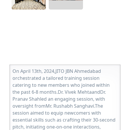
On April 13th, 2024,JITO JBN Ahmedabad
orchestrated a tailored training session
catering to new members who joined within
the past 6-8 months.Dr. Vivek MehtaandDr.
Pranav Shahled an engaging session, with
oversight fromMr. Rushabh Sanghavi.The
session aimed to equip newcomers with
essential skills such as crafting their 30-second
pitch, initiating one-on-one interactions,