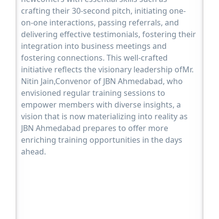
crafting their 30-second pitch, initiating one-
on-one interactions, passing referrals, and
delivering effective testimonials, fostering their
integration into business meetings and
fostering connections. This well-crafted
initiative reflects the visionary leadership ofMr.
Nitin Jain,Convenor of JBN Ahmedabad, who
envisioned regular training sessions to
empower members with diverse insights, a
vision that is now materializing into reality as
JBN Ahmedabad prepares to offer more
enriching training opportunities in the days
ahead.