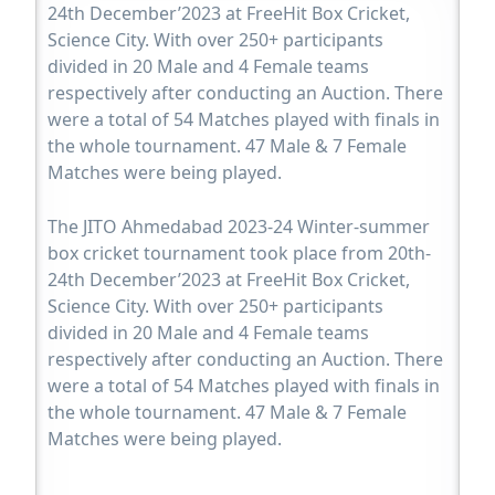
24th December’2023 at FreeHit Box Cricket,
Science City. With over 250+ participants
divided in 20 Male and 4 Female teams
respectively after conducting an Auction. There
were a total of 54 Matches played with finals in
the whole tournament. 47 Male & 7 Female
Matches were being played.
The JITO Ahmedabad 2023-24 Winter-summer
box cricket tournament took place from 20th-
24th December’2023 at FreeHit Box Cricket,
Science City. With over 250+ participants
divided in 20 Male and 4 Female teams
respectively after conducting an Auction. There
were a total of 54 Matches played with finals in
the whole tournament. 47 Male & 7 Female
Matches were being played.