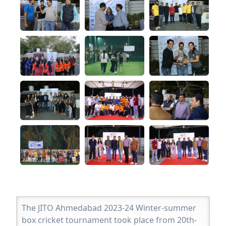
The JITO Ahmedabad 2023-24 Winter-summer
box cricket tournament took place from 20th-