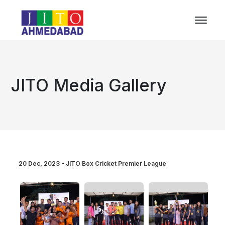
JITO Media Gallery
20 Dec, 2023 - JITO Box Cricket Premier League