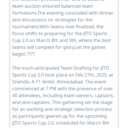
team auction ensured balanced team
formations.The evening concluded with dinner
and discussions on strategies for the
tournament.With teams now finalized, the
focus shifts to preparing for the JITO Sports
Cup 2.0 on March 8th and 9th, where the best
teams will compete for glory.Let the games
begin! ????
The much-anticipated Team Drafting for JITO
Sports Cup 2.0 took place on Feb 27th, 2025, at
Snehdiv, A-11 Ambli, Ahmedabad. The event
commenced at 7 PM with the presence of over
40 attendees, including team owners, captains,
and vice-captains. This gathering set the stage
for an exciting and strategic selection process
as participants geared up for the upcoming
JITO Sports Cup 2.0, scheduled for March 8th