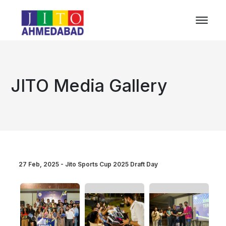
JITO Media Gallery
27 Feb, 2025 - Jito Sports Cup 2025 Draft Day