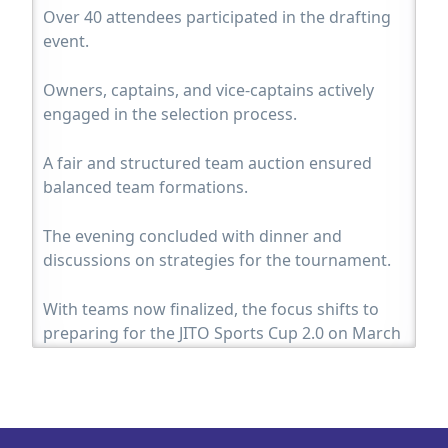
Over 40 attendees participated in the drafting
event.
Owners, captains, and vice-captains actively
engaged in the selection process.
A fair and structured team auction ensured
balanced team formations.
The evening concluded with dinner and
discussions on strategies for the tournament.
With teams now finalized, the focus shifts to
preparing for the JITO Sports Cup 2.0 on March
8th and 9th, where the best teams will compete
for glory.