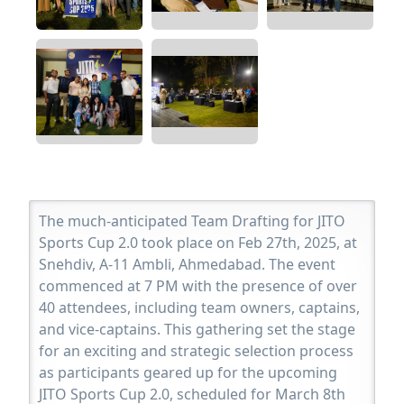
The much-anticipated Team Drafting for JITO
Sports Cup 2.0 took place on Feb 27th, 2025, at
Snehdiv, A-11 Ambli, Ahmedabad. The event
commenced at 7 PM with the presence of over
40 attendees, including team owners, captains,
and vice-captains. This gathering set the stage
for an exciting and strategic selection process
as participants geared up for the upcoming
JITO Sports Cup 2.0, scheduled for March 8th