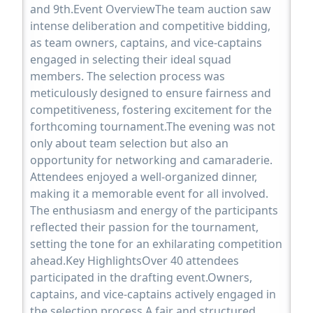
and 9th.Event OverviewThe team auction saw
intense deliberation and competitive bidding,
as team owners, captains, and vice-captains
engaged in selecting their ideal squad
members. The selection process was
meticulously designed to ensure fairness and
competitiveness, fostering excitement for the
forthcoming tournament.The evening was not
only about team selection but also an
opportunity for networking and camaraderie.
Attendees enjoyed a well-organized dinner,
making it a memorable event for all involved.
The enthusiasm and energy of the participants
reflected their passion for the tournament,
setting the tone for an exhilarating competition
ahead.Key HighlightsOver 40 attendees
participated in the drafting event.Owners,
captains, and vice-captains actively engaged in
the selection process.A fair and structured