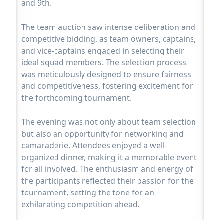
and 9th.
The team auction saw intense deliberation and
competitive bidding, as team owners, captains,
and vice-captains engaged in selecting their
ideal squad members. The selection process
was meticulously designed to ensure fairness
and competitiveness, fostering excitement for
the forthcoming tournament.
The evening was not only about team selection
but also an opportunity for networking and
camaraderie. Attendees enjoyed a well-
organized dinner, making it a memorable event
for all involved. The enthusiasm and energy of
the participants reflected their passion for the
tournament, setting the tone for an
exhilarating competition ahead.