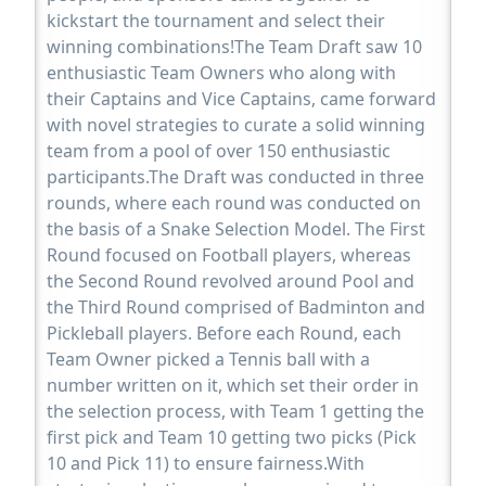
kickstart the tournament and select their
winning combinations!The Team Draft saw 10
enthusiastic Team Owners who along with
their Captains and Vice Captains, came forward
with novel strategies to curate a solid winning
team from a pool of over 150 enthusiastic
participants.The Draft was conducted in three
rounds, where each round was conducted on
the basis of a Snake Selection Model. The First
Round focused on Football players, whereas
the Second Round revolved around Pool and
the Third Round comprised of Badminton and
Pickleball players. Before each Round, each
Team Owner picked a Tennis ball with a
number written on it, which set their order in
the selection process, with Team 1 getting the
first pick and Team 10 getting two picks (Pick
10 and Pick 11) to ensure fairness.With