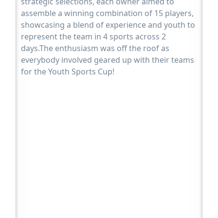
strategic selections, each owner aimed to
assemble a winning combination of 15 players,
showcasing a blend of experience and youth to
represent the team in 4 sports across 2
days.The enthusiasm was off the roof as
everybody involved geared up with their teams
for the Youth Sports Cup!