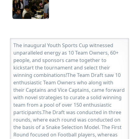
The inaugural Youth Sports Cup witnessed
unparalleled energy as 10 Team Owners, 60+
people, and sponsors came together to
kickstart the tournament and select their
winning combinations!The Team Draft saw 10
enthusiastic Team Owners who along with
their Captains and Vice Captains, came forward
with novel strategies to curate a solid winning
team from a pool of over 150 enthusiastic
participants.The Draft was conducted in three
rounds, where each round was conducted on
the basis of a Snake Selection Model. The First
Round focused on Football players, whereas