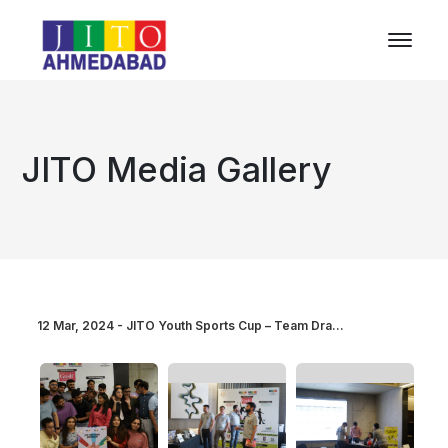
JITO Media Gallery
12 Mar, 2024 - JITO Youth Sports Cup – Team Dra...