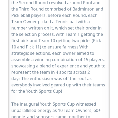
the Second Round revolved around Pool and
the Third Round comprised of Badminton and
Pickleball players. Before each Round, each
Team Owner picked a Tennis ball with a
number written on it, which set their order in
the selection process, with Team 1 getting the
first pick and Team 10 getting two picks (Pick
10 and Pick 11) to ensure fairness.With
strategic selections, each owner aimed to
assemble a winning combination of 15 players,
showcasing a blend of experience and youth to
represent the team in 4 sports across 2
days.The enthusiasm was off the roof as
everybody involved geared up with their teams
for the Youth Sports Cup!
The inaugural Youth Sports Cup witnessed
unparalleled energy as 10 Team Owners, 60+
people, and sponsors came together to