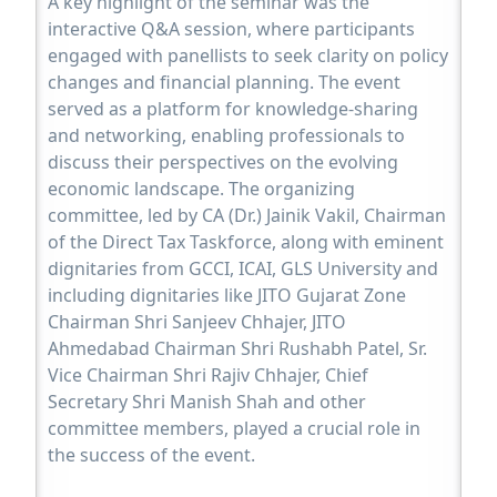
A key highlight of the seminar was the
interactive Q&A session, where participants
engaged with panellists to seek clarity on policy
changes and financial planning. The event
served as a platform for knowledge-sharing
and networking, enabling professionals to
discuss their perspectives on the evolving
economic landscape. The organizing
committee, led by CA (Dr.) Jainik Vakil, Chairman
of the Direct Tax Taskforce, along with eminent
dignitaries from GCCI, ICAI, GLS University and
including dignitaries like JITO Gujarat Zone
Chairman Shri Sanjeev Chhajer, JITO
Ahmedabad Chairman Shri Rushabh Patel, Sr.
Vice Chairman Shri Rajiv Chhajer, Chief
Secretary Shri Manish Shah and other
committee members, played a crucial role in
the success of the event.