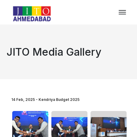
JITO Media Gallery
14 Feb, 2025 - Kendriya Budget 2025