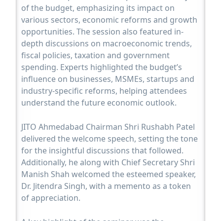
of the budget, emphasizing its impact on
various sectors, economic reforms and growth
opportunities. The session also featured in-
depth discussions on macroeconomic trends,
fiscal policies, taxation and government
spending. Experts highlighted the budget’s
influence on businesses, MSMEs, startups and
industry-specific reforms, helping attendees
understand the future economic outlook.
JITO Ahmedabad Chairman Shri Rushabh Patel
delivered the welcome speech, setting the tone
for the insightful discussions that followed.
Additionally, he along with Chief Secretary Shri
Manish Shah welcomed the esteemed speaker,
Dr. Jitendra Singh, with a memento as a token
of appreciation.