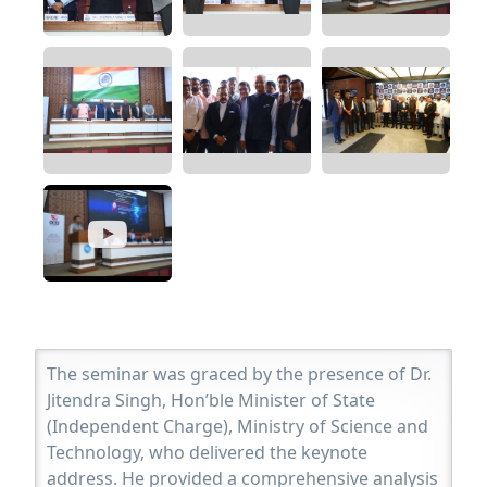
The seminar was graced by the presence of Dr.
Jitendra Singh, Hon’ble Minister of State
(Independent Charge), Ministry of Science and
Technology, who delivered the keynote
address. He provided a comprehensive analysis