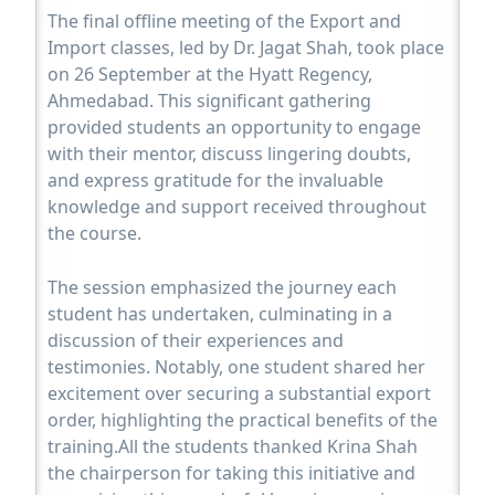
The final offline meeting of the Export and
Import classes, led by Dr. Jagat Shah, took place
on 26 September at the Hyatt Regency,
Ahmedabad. This significant gathering
provided students an opportunity to engage
with their mentor, discuss lingering doubts,
and express gratitude for the invaluable
knowledge and support received throughout
the course.
The session emphasized the journey each
student has undertaken, culminating in a
discussion of their experiences and
testimonies. Notably, one student shared her
excitement over securing a substantial export
order, highlighting the practical benefits of the
training.All the students thanked Krina Shah
the chairperson for taking this initiative and