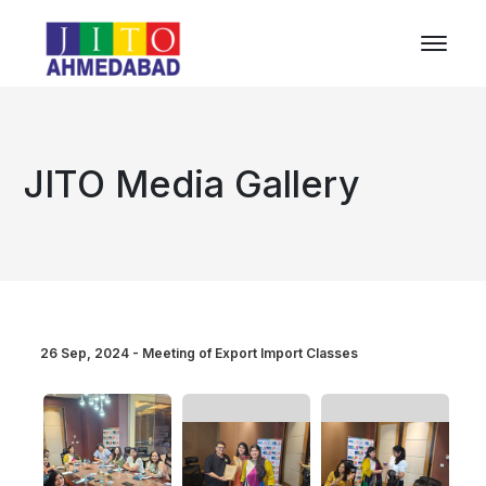
JITO Media Gallery
26 Sep, 2024 - Meeting of Export Import Classes