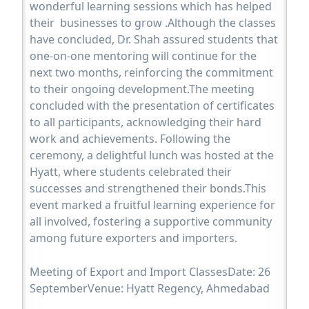
wonderful learning sessions which has helped
their businesses to grow .Although the classes
have concluded, Dr. Shah assured students that
one-on-one mentoring will continue for the
next two months, reinforcing the commitment
to their ongoing development.The meeting
concluded with the presentation of certificates
to all participants, acknowledging their hard
work and achievements. Following the
ceremony, a delightful lunch was hosted at the
Hyatt, where students celebrated their
successes and strengthened their bonds.This
event marked a fruitful learning experience for
all involved, fostering a supportive community
among future exporters and importers.
Meeting of Export and Import ClassesDate: 26
SeptemberVenue: Hyatt Regency, Ahmedabad