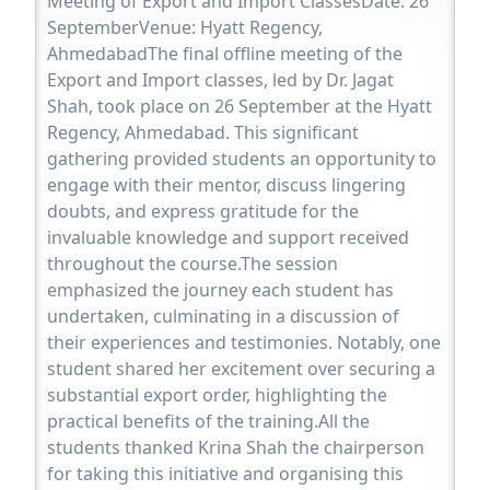
Meeting of Export and Import ClassesDate: 26
SeptemberVenue: Hyatt Regency,
AhmedabadThe final offline meeting of the
Export and Import classes, led by Dr. Jagat
Shah, took place on 26 September at the Hyatt
Regency, Ahmedabad. This significant
gathering provided students an opportunity to
engage with their mentor, discuss lingering
doubts, and express gratitude for the
invaluable knowledge and support received
throughout the course.The session
emphasized the journey each student has
undertaken, culminating in a discussion of
their experiences and testimonies. Notably, one
student shared her excitement over securing a
substantial export order, highlighting the
practical benefits of the training.All the
students thanked Krina Shah the chairperson
for taking this initiative and organising this