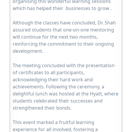
organising this wonderful learning sessions
which has helped their businesses to grow .
Although the classes have concluded, Dr. Shah
assured students that one-on-one mentoring
will continue for the next two months,
reinforcing the commitment to their ongoing
development.
The meeting concluded with the presentation
of certificates to all participants,
acknowledging their hard work and
achievements. Following the ceremony, a
delightful lunch was hosted at the Hyatt, where
students celebrated their successes and
strengthened their bonds.
This event marked a fruitful learning
experience for all involved, fostering a