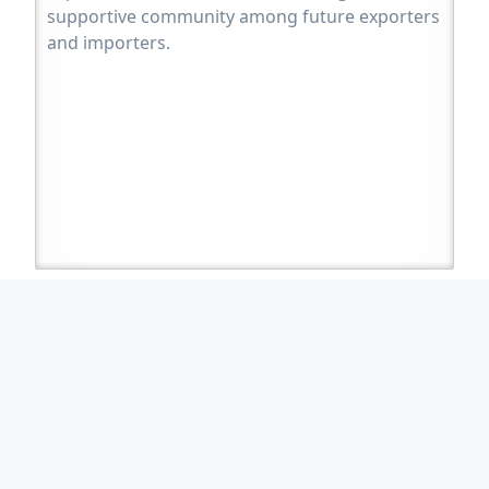
supportive community among future exporters
and importers.