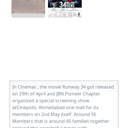
In Cinemas , the movie Runway 34 got released
on 29th of April and JBN Pioneer Chapter
organized a special screening show
atCinepolis, Ahmedabad one mall for its
members on 2nd May itself. Around 95
Members that is around 45 families together