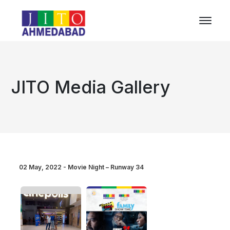
JITO Media Gallery
02 May, 2022 - Movie Night – Runway 34