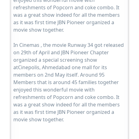
enjoyed this wonderful movie with
refreshments of Popcorn and coke combo. It
was a great show indeed for all the members
as it was first time JBN Pioneer organized a
movie show together.
In Cinemas , the movie Runway 34 got released
on 29th of April and JBN Pioneer Chapter
organized a special screening show
atCinepolis, Ahmedabad one mall for its
members on 2nd May itself. Around 95
Members that is around 45 families together
enjoyed this wonderful movie with
refreshments of Popcorn and coke combo. It
was a great show indeed for all the members
as it was first time JBN Pioneer organized a
movie show together.