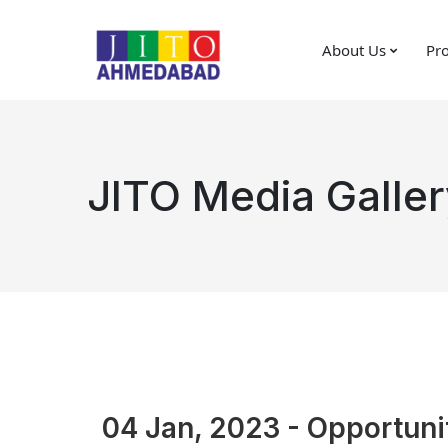
About Us
Pro
JITO Media Galler
04 Jan, 2023 - Opportunit