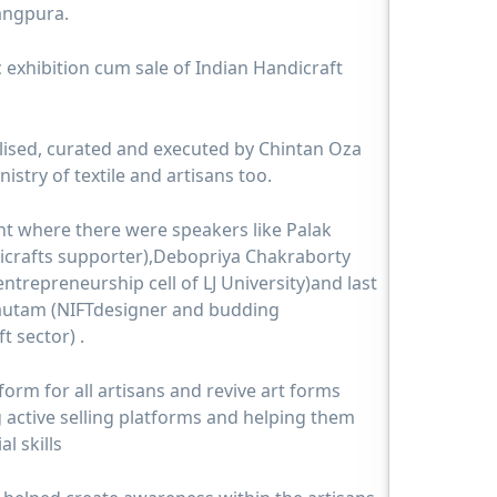
rangpura.
 exhibition cum sale of Indian Handicraft
ised, curated and executed by Chintan Oza
nistry of textile and artisans too.
nt where there were speakers like Palak
dicrafts supporter),Debopriya Chakraborty
ntrepreneurship cell of LJ University)and last
Gautam (NIFTdesigner and budding
t sector) .
form for all artisans and revive art forms
g active selling platforms and helping them
l skills