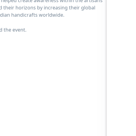
 helped create awareness within the artisans
their horizons by increasing their global
Indian handicrafts worldwide.
 the event.