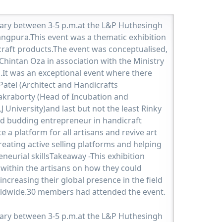
uary between 3-5 p.m.at the L&P Huthesingh
angpura.This event was a thematic exhibition
craft products.The event was conceptualised,
hintan Oza in association with the Ministry
oo.It was an exceptional event where there
Patel (Architect and Handicrafts
akraborty (Head of Incubation and
J University)and last but not the least Rinky
d budding entrepreneur in handicraft
te a platform for all artisans and revive art
reating active selling platforms and helping
eurial skillsTakeaway -This exhibition
within the artisans on how they could
increasing their global presence in the field
rldwide.30 members had attended the event.
uary between 3-5 p.m.at the L&P Huthesingh