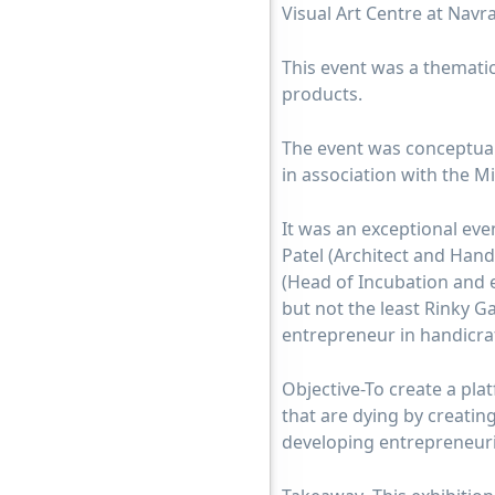
Visual Art Centre at Nav
This event was a thematic
products.
The event was conceptual
in association with the Mi
It was an exceptional eve
Patel (Architect and Han
(Head of Incubation and e
but not the least Rinky 
entrepreneur in handicraf
Objective-To create a plat
that are dying by creatin
developing entrepreneuria