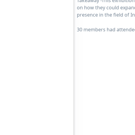
Takeaway -This exhibition
on how they could expand 
presence in the field of 
30 members had attended