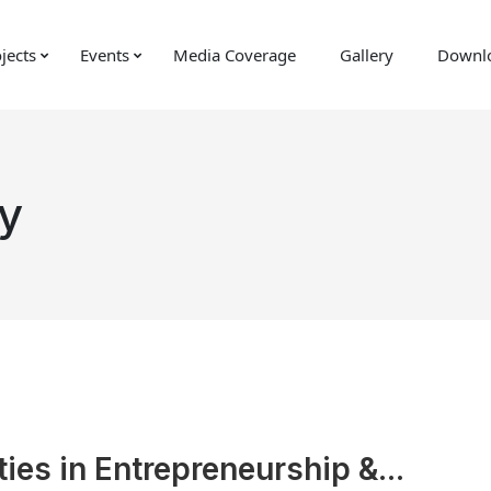
jects
Events
Media Coverage
Gallery
Downl
y
ies in Entrepreneurship &...