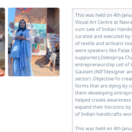
This was held on 4th Jan
Visual Art Centre at Navr
cum sale of Indian Handi
curated and executed by C
of textile and artisans t
were speakers like Palak 
supporter),Debopriya Ch
entrepreneurship cell of L
Gautam (NIFTdesigner an
sector) .Objective-To crea
forms that are dying by c
them developing entrepren
helped create awareness 
expand their horizons by 
of Indian handicrafts wo
This was held on 4th Jan