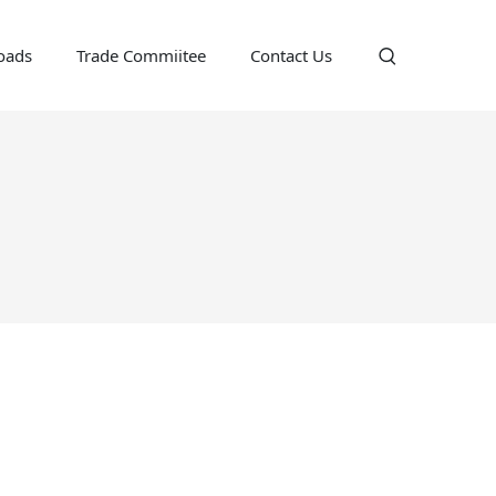
oads
Trade Commiitee
Contact Us