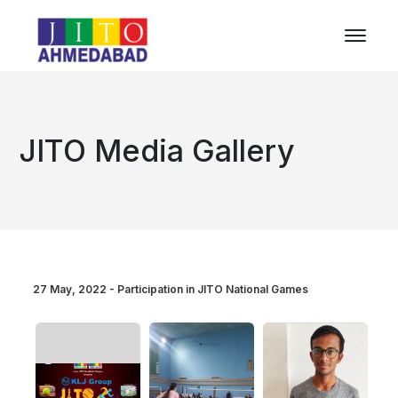
JITO Media Gallery
27 May, 2022 - Participation in JITO National Games