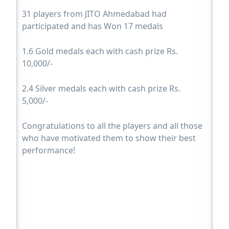
31 players from JITO Ahmedabad had
participated and has Won 17 medals
1.6 Gold medals each with cash prize Rs.
10,000/-
2.4 Silver medals each with cash prize Rs.
5,000/-
Congratulations to all the players and all those
who have motivated them to show their best
performance!