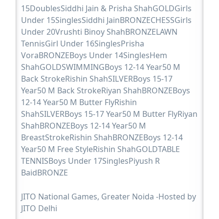
15DoublesSiddhi Jain & Prisha ShahGOLDGirls
Under 15SinglesSiddhi JainBRONZECHESSGirls
Under 20Vrushti Binoy ShahBRONZELAWN
TennisGirl Under 16SinglesPrisha
VoraBRONZEBoys Under 14SinglesHem
ShahGOLDSWIMMINGBoys 12-14 Year50 M
Back StrokeRishin ShahSILVERBoys 15-17
Year50 M Back StrokeRiyan ShahBRONZEBoys
12-14 Year50 M Butter FlyRishin
ShahSILVERBoys 15-17 Year50 M Butter FlyRiyan
ShahBRONZEBoys 12-14 Year50 M
BreastStrokeRishin ShahBRONZEBoys 12-14
Year50 M Free StyleRishin ShahGOLDTABLE
TENNISBoys Under 17SinglesPiyush R
BaidBRONZE
JITO National Games, Greater Noida -Hosted by
JITO Delhi