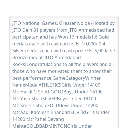
JITO National Games, Greater Noida -Hosted by
JITO Delhi31 players from JITO Ahmedabad had
participated and has Won 17 medals1.6 Gold
medals each with cash prize Rs. 10,000/-2.4
Silver medals each with cash prize Rs. 5,000/-3.7
Bronze medalsJITO Ahmedabad
Rocks!Congratulations to all the players and all
those who have motivated them to show their
best performance!GameCategoryWinner
NameMedalATHLETICSGirls Under 14100
MtrHardi G ShethGOLDBoys Under 16100
MtrYash ShahSILVERBoys Under 19100
MtrKrishit ShahGOLDBoys Under 14200
MtrAadi Kamlesh BhandariSILVERGirls Under
14200 MtrPahel Devang
MehtaGOLDBADMINTONGirls Under