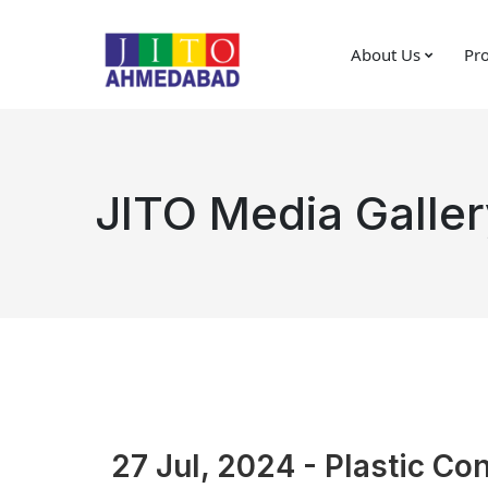
About Us
Pro
JITO Media Galler
27 Jul, 2024 - Plastic Co