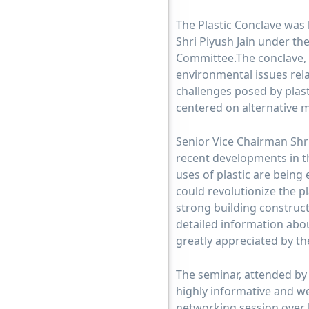
The Plastic Conclave was
Shri Piyush Jain under th
Committee.The conclave, 
environmental issues relat
challenges posed by plasti
centered on alternative m
Senior Vice Chairman Shr
recent developments in t
uses of plastic are being
could revolutionize the p
strong building construct
detailed information abou
greatly appreciated by th
The seminar, attended by
highly informative and we
networking session over 