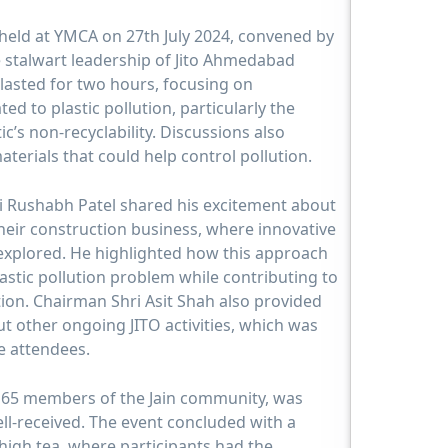
 held at YMCA on 27th July 2024, convened by
e stalwart leadership of Jito Ahmedabad
lasted for two hours, focusing on
ed to plastic pollution, particularly the
c’s non-recyclability. Discussions also
aterials that could help control pollution.
i Rushabh Patel shared his excitement about
heir construction business, where innovative
 explored. He highlighted how this approach
lastic pollution problem while contributing to
ion. Chairman Shri Asit Shah also provided
t other ongoing JITO activities, which was
e attendees.
 65 members of the Jain community, was
ll-received. The event concluded with a
high tea, where participants had the