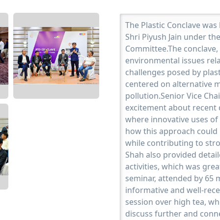
The Plastic Conclave was
Shri Piyush Jain under th
Committee.The conclave, 
environmental issues relat
challenges posed by plasti
centered on alternative m
pollution.Senior Vice Ch
excitement about recent 
where innovative uses of 
how this approach could r
while contributing to str
Shah also provided detai
activities, which was gre
seminar, attended by 65 
informative and well-rec
session over high tea, wh
discuss further and conn