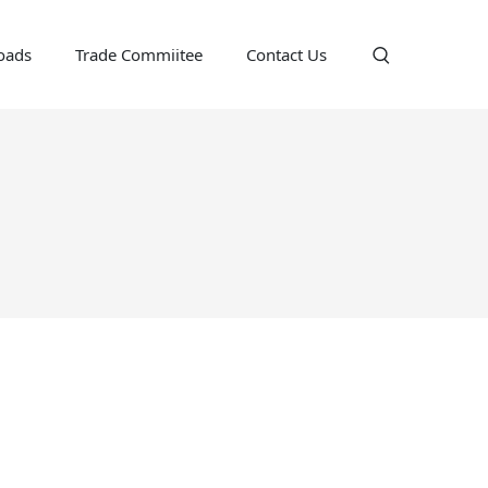
oads
Trade Commiitee
Contact Us