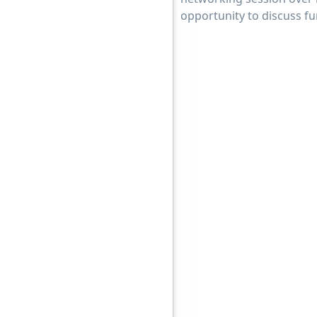
opportunity to discuss f