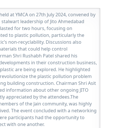
 held at YMCA on 27th July 2024, convened by
e stalwart leadership of Jito Ahmedabad
lasted for two hours, focusing on
ed to plastic pollution, particularly the
c’s non-recyclability. Discussions also
aterials that could help control
airman Shri Rushabh Patel shared his
developments in their construction business,
plastic are being explored. He highlighted
evolutionize the plastic pollution problem
ong building construction. Chairman Shri Asit
led information about other ongoing JITO
atly appreciated by the attendees.The
members of the Jain community, was highly
eived. The event concluded with a networking
ere participants had the opportunity to
ect with one another.