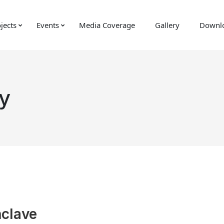
jects
Events
Media Coverage
Gallery
Downl
y
nclave