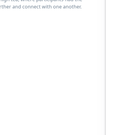
urther and connect with one another.