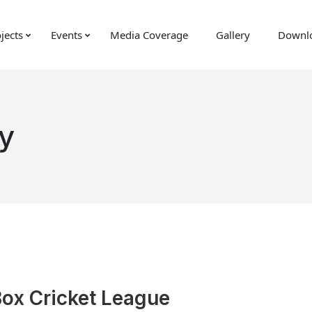
jects
Events
Media Coverage
Gallery
Downl
y
Box Cricket League