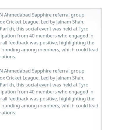
JBN Ahmedabad Sapphire referral group
ox Cricket League. Led by Jainam Shah,
Parikh, this social event was held at Tyro
ticipation from 40 members who engaged in
rall feedback was positive, highlighting the
d bonding among members, which could lead
rations.
JBN Ahmedabad Sapphire referral group
ox Cricket League. Led by Jainam Shah,
Parikh, this social event was held at Tyro
ticipation from 40 members who engaged in
rall feedback was positive, highlighting the
d bonding among members, which could lead
rations.