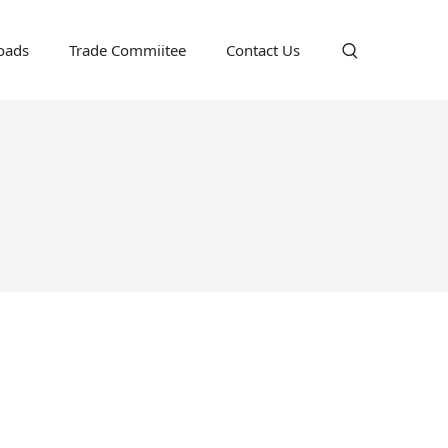
oads
Trade Commiitee
Contact Us