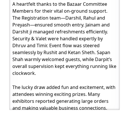
A heartfelt thanks to the Bazaar Committee
Members for their vital on-ground support.
The Registration team—Darshil, Rahul and
Preyash—ensured smooth entry. Jainam and
Darshit ji managed refreshments efficiently.
Security & Valet were handled expertly by
Dhruv and Timir. Event flow was steered
seamlessly by Rushit and Ketan Sheth. Sapan
Shah warmly welcomed guests, while Darpit’s
overall supervision kept everything running like
clockwork.
The lucky draw added fun and excitement, with
attendees winning exciting prizes. Many
exhibitors reported generating large orders
and making valuable business connections.
Visitors and participants flooded social media
with testimonials, photos, reels and
expressions of gratitude—creating a digital