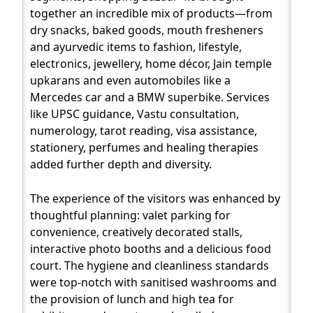
together an incredible mix of products—from
dry snacks, baked goods, mouth fresheners
and ayurvedic items to fashion, lifestyle,
electronics, jewellery, home décor, Jain temple
upkarans and even automobiles like a
Mercedes car and a BMW superbike. Services
like UPSC guidance, Vastu consultation,
numerology, tarot reading, visa assistance,
stationery, perfumes and healing therapies
added further depth and diversity.
The experience of the visitors was enhanced by
thoughtful planning: valet parking for
convenience, creatively decorated stalls,
interactive photo booths and a delicious food
court. The hygiene and cleanliness standards
were top-notch with sanitised washrooms and
the provision of lunch and high tea for