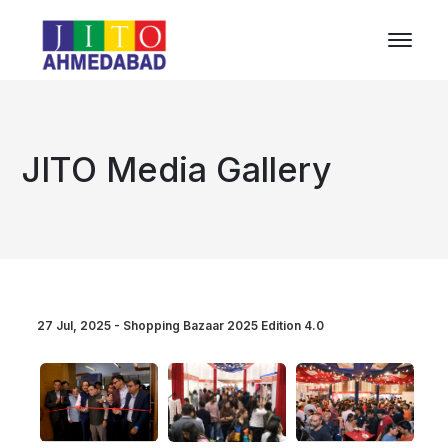
JITO Media Gallery
27 Jul, 2025 - Shopping Bazaar 2025 Edition 4.0