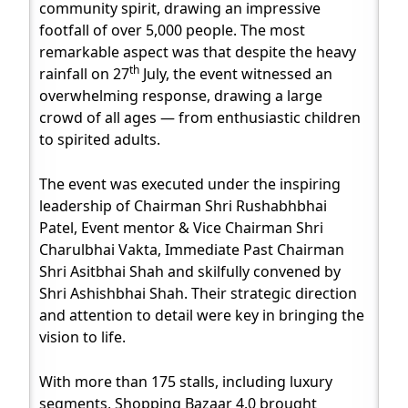
community spirit, drawing an impressive
footfall of over 5,000 people. The most
remarkable aspect was that despite the heavy
th
rainfall on 27
July, the event witnessed an
overwhelming response, drawing a large
crowd of all ages — from enthusiastic children
to spirited adults.
The event was executed under the inspiring
leadership of Chairman Shri Rushabhbhai
Patel, Event mentor & Vice Chairman Shri
Charulbhai Vakta, Immediate Past Chairman
Shri Asitbhai Shah and skilfully convened by
Shri Ashishbhai Shah. Their strategic direction
and attention to detail were key in bringing the
vision to life.
With more than 175 stalls, including luxury
segments, Shopping Bazaar 4.0 brought