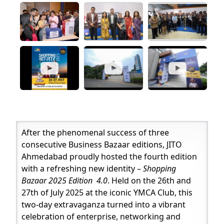
After the phenomenal success of three
consecutive Business Bazaar editions, JITO
Ahmedabad proudly hosted the fourth edition
with a refreshing new identity –
Shopping
Bazaar 2025 Edition 4.0
. Held on the 26th and
27th of July 2025 at the iconic YMCA Club, this
two-day extravaganza turned into a vibrant
celebration of enterprise, networking and