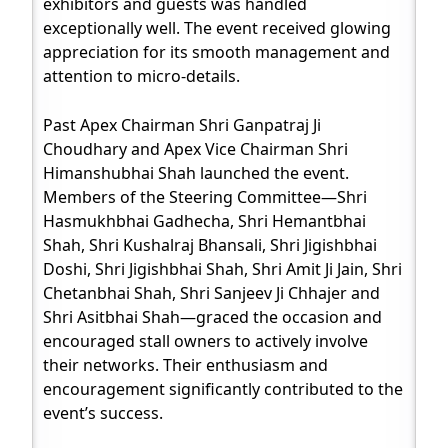
exhibitors and guests was handled
exceptionally well. The event received glowing
appreciation for its smooth management and
attention to micro-details.
Past Apex Chairman Shri Ganpatraj Ji
Choudhary and Apex Vice Chairman Shri
Himanshubhai Shah launched the event.
Members of the Steering Committee—Shri
Hasmukhbhai Gadhecha, Shri Hemantbhai
Shah, Shri Kushalraj Bhansali, Shri Jigishbhai
Doshi, Shri Jigishbhai Shah, Shri Amit Ji Jain, Shri
Chetanbhai Shah, Shri Sanjeev Ji Chhajer and
Shri Asitbhai Shah—graced the occasion and
encouraged stall owners to actively involve
their networks. Their enthusiasm and
encouragement significantly contributed to the
event’s success.