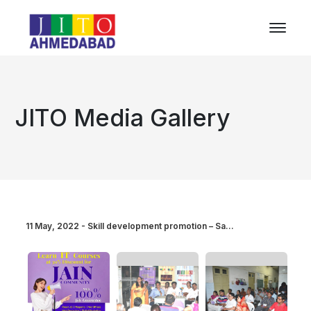
JITO Media Gallery
11 May, 2022 - Skill development promotion – Sa...