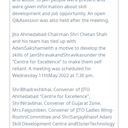
were given information about skill
development and job opportunity. An open
Q&Asession was also held after the meeting.
Jito Ahmedabad Chairman Shri Chetan Shah
and his team has tied up with
AdaniSakshamwith a motive to develop the
skills of JainShravakandShravikasunder the
“Centre for Excellence” to make them self
reliant. A meeting was scheduled for
Wednesday 11thMay 2022 at 7.30 pm.
ShriBhadreshbhai, Convener of JITO
Ahmedabad “Centre for Excellence”,
ShriNiravbhai, Convener of Gujarat Zone,
Mrs.Falguniben, Convener of JITO Ladies Wing-
RoshniCommittee and ShriSanjaybhaiof Adani
Skill Development Centre andElsnerTechnology