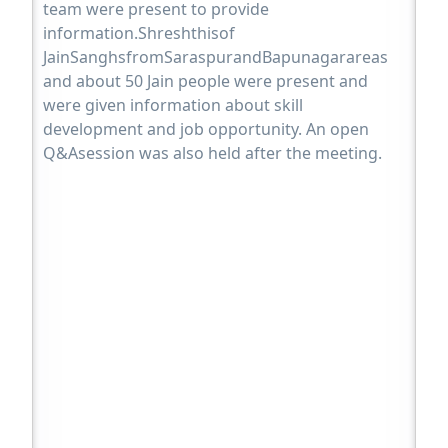
team were present to provide
information.Shreshthisof
JainSanghsfromSaraspurandBapunagarareas
and about 50 Jain people were present and
were given information about skill
development and job opportunity. An open
Q&Asession was also held after the meeting.