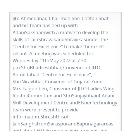
Jito Ahmedabad Chairman Shri Chetan Shah
and his team has tied up with
AdaniSakshamwith a motive to develop the
skills of JainShravakandShravikasunder the
“Centre for Excellence” to make them self
reliant. A meeting was scheduled for
Wednesday 11thMay 2022 at 7.30
pm.ShriBhadreshbhai, Convener of JITO
Ahmedabad “Centre for Excellence”,
ShriNiravbhai, Convener of Gujarat Zone,
Mrs.Falguniben, Convener of JITO Ladies Wing-
RoshniCommittee and ShriSanjaybhaiof Adani
Skill Development Centre andElsnerTechnology
team were present to provide
information.Shreshthisof
JainSanghsfromSaraspurandBapunagarareas
and about 50 Jain people were present and