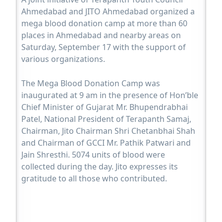
Ahmedabad and JITO Ahmedabad organized a
mega blood donation camp at more than 60
places in Ahmedabad and nearby areas on
Saturday, September 17 with the support of
various organizations.
The Mega Blood Donation Camp was
inaugurated at 9 am in the presence of Hon’ble
Chief Minister of Gujarat Mr. Bhupendrabhai
Patel, National President of Terapanth Samaj,
Chairman, Jito Chairman Shri Chetanbhai Shah
and Chairman of GCCI Mr. Pathik Patwari and
Jain Shresthi. 5074 units of blood were
collected during the day. Jito expresses its
gratitude to all those who contributed.