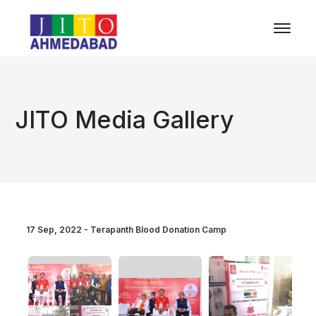
JITO Media Gallery
17 Sep, 2022 - Terapanth Blood Donation Camp