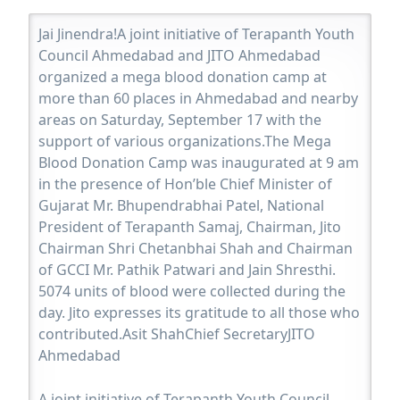
Jai Jinendra!A joint initiative of Terapanth Youth
Council Ahmedabad and JITO Ahmedabad
organized a mega blood donation camp at
more than 60 places in Ahmedabad and nearby
areas on Saturday, September 17 with the
support of various organizations.The Mega
Blood Donation Camp was inaugurated at 9 am
in the presence of Hon’ble Chief Minister of
Gujarat Mr. Bhupendrabhai Patel, National
President of Terapanth Samaj, Chairman, Jito
Chairman Shri Chetanbhai Shah and Chairman
of GCCI Mr. Pathik Patwari and Jain Shresthi.
5074 units of blood were collected during the
day. Jito expresses its gratitude to all those who
contributed.Asit ShahChief SecretaryJITO
Ahmedabad
A joint initiative of Terapanth Youth Council