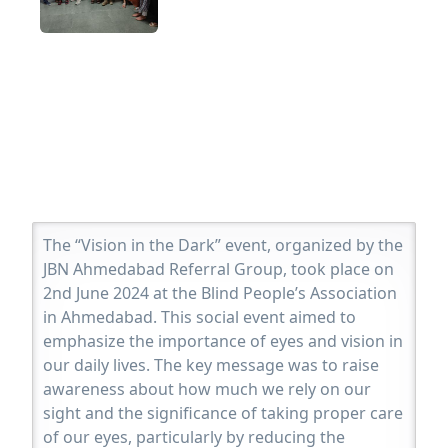
The “Vision in the Dark” event, organized by the
JBN Ahmedabad Referral Group, took place on
2nd June 2024 at the Blind People’s Association
in Ahmedabad. This social event aimed to
emphasize the importance of eyes and vision in
our daily lives. The key message was to raise
awareness about how much we rely on our
sight and the significance of taking proper care
of our eyes, particularly by reducing the