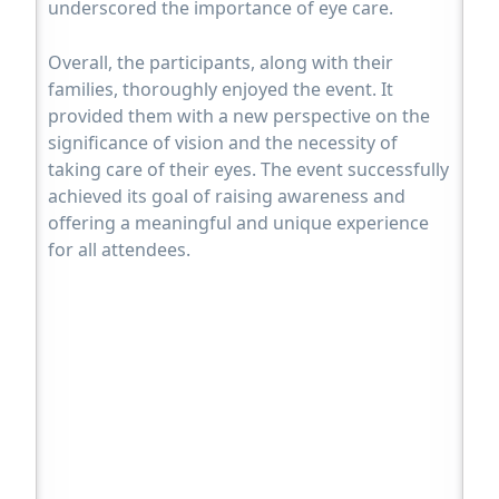
underscored the importance of eye care.
Overall, the participants, along with their
families, thoroughly enjoyed the event. It
provided them with a new perspective on the
significance of vision and the necessity of
taking care of their eyes. The event successfully
achieved its goal of raising awareness and
offering a meaningful and unique experience
for all attendees.