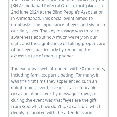
JBN Ahmedabad Referral Group, took place on
2nd June 2024 at the Blind People’s Association
in Ahmedabad. This social event aimed to
emphasize the importance of eyes and vision in
our daily lives. The key message was to raise
awareness about how much we rely on our
sight and the significance of taking proper care
of our eyes, particularly by reducing the
excessive use of mobile phones.
The event was well-attended, with 50 members,
including families, participating. For many, it
was the first time they experienced such an
enlightening event, making it a memorable
occasion. A noteworthy message conveyed
during the event was that “eyes are the gift
from God which we don’t take care of,” which
deeply resonated with the attendees and