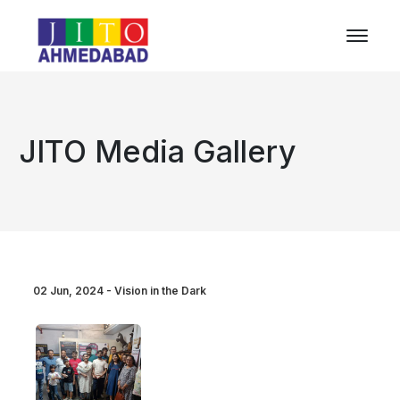
JITO Media Gallery
02 Jun, 2024 - Vision in the Dark