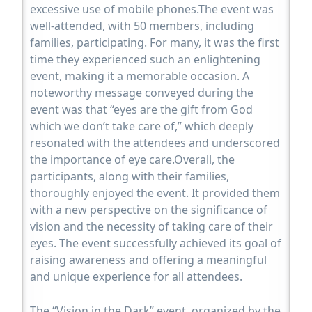
excessive use of mobile phones.The event was
well-attended, with 50 members, including
families, participating. For many, it was the first
time they experienced such an enlightening
event, making it a memorable occasion. A
noteworthy message conveyed during the
event was that “eyes are the gift from God
which we don’t take care of,” which deeply
resonated with the attendees and underscored
the importance of eye care.Overall, the
participants, along with their families,
thoroughly enjoyed the event. It provided them
with a new perspective on the significance of
vision and the necessity of taking care of their
eyes. The event successfully achieved its goal of
raising awareness and offering a meaningful
and unique experience for all attendees.
The “Vision in the Dark” event, organized by the