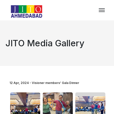
JITO Media Gallery
12 Apr, 2024 - Visioner members’ Gala Dinner