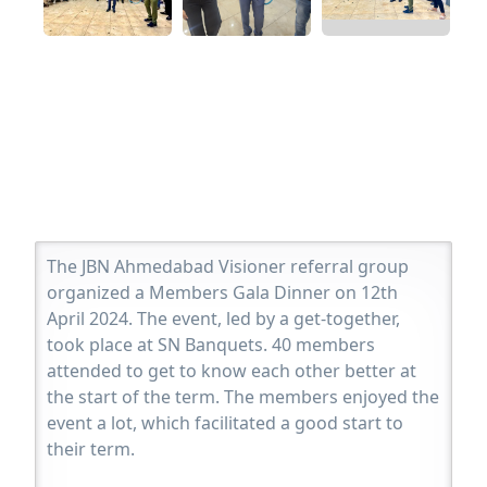
The JBN Ahmedabad Visioner referral group
organized a Members Gala Dinner on 12th
April 2024. The event, led by a get-together,
took place at SN Banquets. 40 members
attended to get to know each other better at
the start of the term. The members enjoyed the
event a lot, which facilitated a good start to
their term.