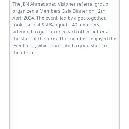
The JBN Ahmedabad Visioner referral group
organized a Members Gala Dinner on 12th
April 2024. The event, led by a get-together,
took place at SN Banquets. 40 members
attended to get to know each other better at
the start of the term. The members enjoyed the
event a lot, which facilitated a good start to
their term.