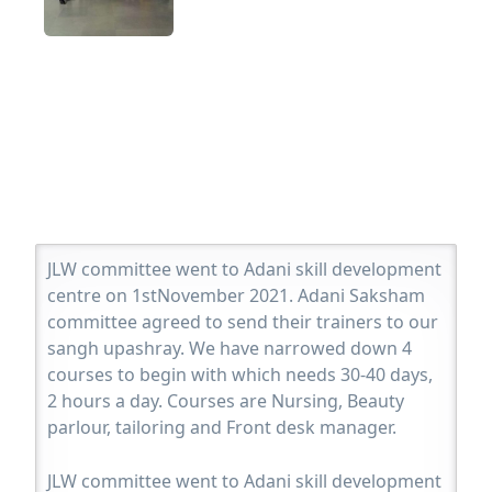
JLW committee went to Adani skill development
centre on 1stNovember 2021. Adani Saksham
committee agreed to send their trainers to our
sangh upashray. We have narrowed down 4
courses to begin with which needs 30-40 days,
2 hours a day. Courses are Nursing, Beauty
parlour, tailoring and Front desk manager.
JLW committee went to Adani skill development