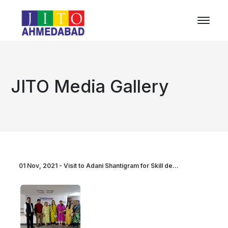
JITO Media Gallery
01 Nov, 2021 - Visit to Adani Shantigram for Skill de...