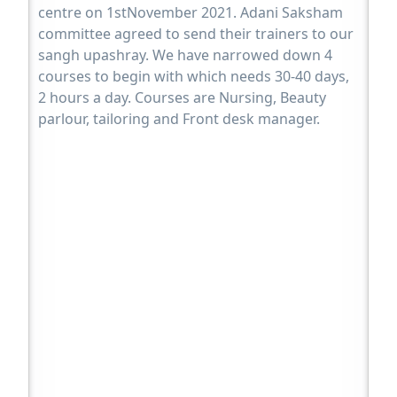
centre on 1stNovember 2021. Adani Saksham
committee agreed to send their trainers to our
sangh upashray. We have narrowed down 4
courses to begin with which needs 30-40 days,
2 hours a day. Courses are Nursing, Beauty
parlour, tailoring and Front desk manager.