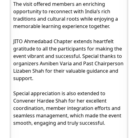
The visit offered members an enriching
opportunity to reconnect with India’s rich
traditions and cultural roots while enjoying a
memorable learning experience together.
JITO Ahmedabad Chapter extends heartfelt
gratitude to all the participants for making the
event vibrant and successful. Special thanks to
organizers Avniben Varia and Past Chairperson
Lizaben Shah for their valuable guidance and
support.
Special appreciation is also extended to
Convener Hardee Shah for her excellent
coordination, member integration efforts and
seamless management, which made the event
smooth, engaging and truly successful.