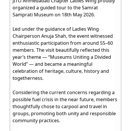
JITO Ahmedabad Chapter Ladies Wing proudly
organized a guided tour to the Samrat
Samprati Museum on 18th May 2026.
Led under the guidance of Ladies Wing
Chairperson Anuja Shah, the event witnessed
enthusiastic participation from around 55–60
members. The visit beautifully reflected this
year’s theme — “Museums Uniting a Divided
World” — and became a meaningful
celebration of heritage, culture, history and
togetherness.
Considering the current concerns regarding a
possible fuel crisis in the near future, members
thoughtfully chose to carpool and travel in
groups, promoting both unity and responsible
community practices.