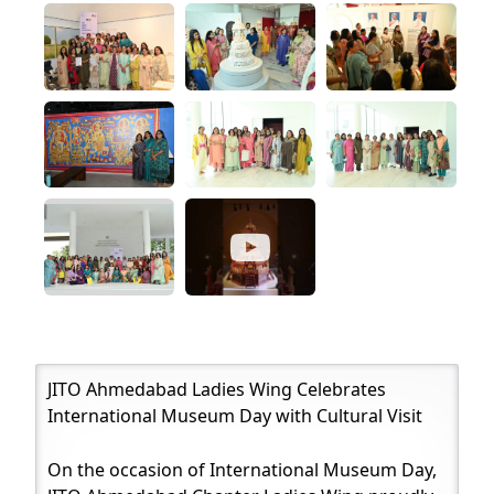
JITO Ahmedabad Ladies Wing Celebrates
International Museum Day with Cultural Visit
On the occasion of International Museum Day,