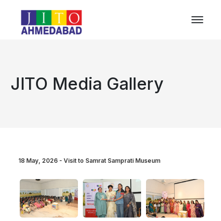
JITO Media Gallery
18 May, 2026 - Visit to Samrat Samprati Museum