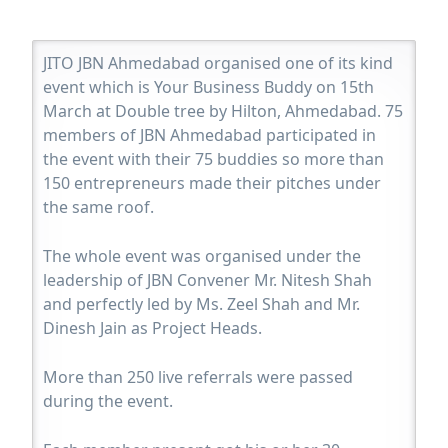
JITO JBN Ahmedabad organised one of its kind
event which is Your Business Buddy on 15th
March at Double tree by Hilton, Ahmedabad. 75
members of JBN Ahmedabad participated in
the event with their 75 buddies so more than
150 entrepreneurs made their pitches under
the same roof.
The whole event was organised under the
leadership of JBN Convener Mr. Nitesh Shah
and perfectly led by Ms. Zeel Shah and Mr.
Dinesh Jain as Project Heads.
More than 250 live referrals were passed
during the event.