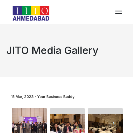
JITO Media Gallery
15 Mar, 2023 - Your Business Buddy