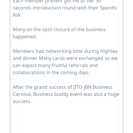
Each member present got his or her 30
seconds introduction round with their Specific
Ask.
Many on the spot closure of the business
happened.
Members had networking time during hightea
and dinner. Many cards were exchanged so we
can expect many fruitful referrals and
collaborations in the coming days.
After the grand success of JITO JBN Business
Carnival, Business buddy event was also a huge
success.