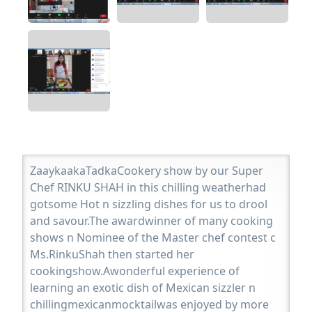
ZaaykaakaTadkaCookery show by our Super
Chef RINKU SHAH in this chilling weatherhad
gotsome Hot n sizzling dishes for us to drool
and savour.The awardwinner of many cooking
shows n Nominee of the Master chef contest c
Ms.RinkuShah then started her
cookingshow.Awonderful experience of
learning an exotic dish of Mexican sizzler n
chillingmexicanmocktailwas enjoyed by more