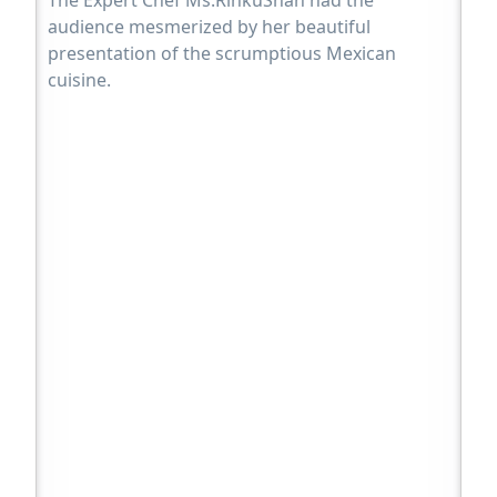
The Expert Chef Ms.RinkuShah had the
audience mesmerized by her beautiful
presentation of the scrumptious Mexican
cuisine.