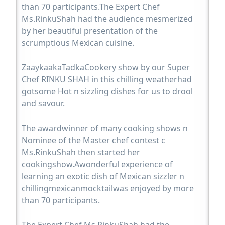
than 70 participants.The Expert Chef
Ms.RinkuShah had the audience mesmerized
by her beautiful presentation of the
scrumptious Mexican cuisine.
ZaaykaakaTadkaCookery show by our Super
Chef RINKU SHAH in this chilling weatherhad
gotsome Hot n sizzling dishes for us to drool
and savour.
The awardwinner of many cooking shows n
Nominee of the Master chef contest c
Ms.RinkuShah then started her
cookingshow.Awonderful experience of
learning an exotic dish of Mexican sizzler n
chillingmexicanmocktailwas enjoyed by more
than 70 participants.