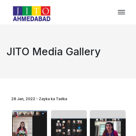
JITO Media Gallery
28 Jan, 2022 - Zayka ka Tadka