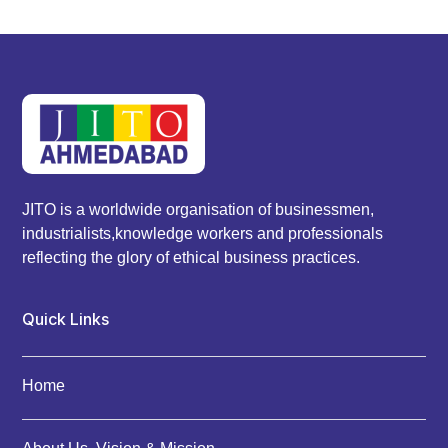
JITO is a worldwide organisation of businessmen,
industrialists,knowledge workers and professionals
reflecting the glory of ethical business practices.
Quick Links
Home