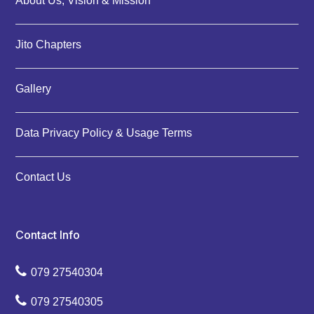
About Us, Vision & Mission
Jito Chapters
Gallery
Data Privacy Policy & Usage Terms
Contact Us
Contact Info
079 27540304
079 27540305