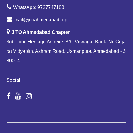
WhatsApp: 9727747183
mail@jitoahmedabad.org
JITO Ahmedabad Chapter
3rd Floor, Heritage Annexe, B/h, Visnagar Bank, Nr. Guja
rat Vidyapith, Ashram Road, Usmanpura, Ahmedabad - 3
80014.
Social