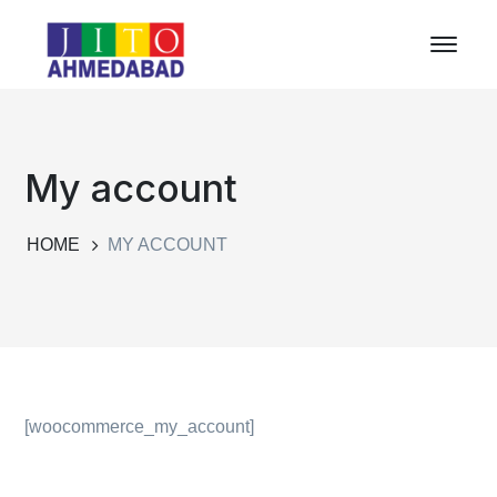
My account
HOME
MY ACCOUNT
[woocommerce_my_account]