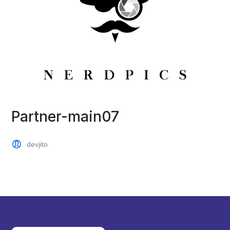
Partner-main07
devjito