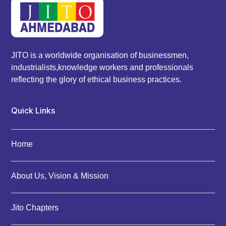
JITO is a worldwide organisation of businessmen,
industrialists,knowledge workers and professionals
reflecting the glory of ethical business practices.
Quick Links
Home
About Us, Vision & Mission
Jito Chapters