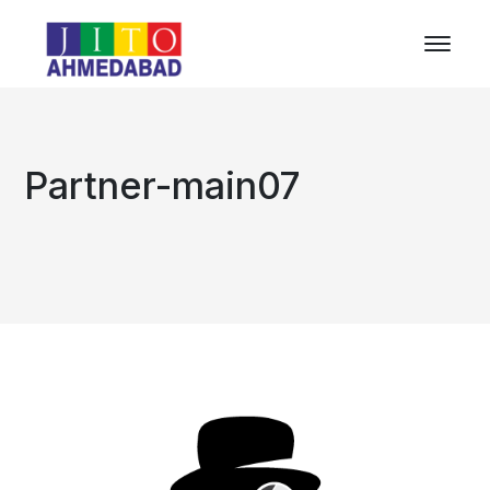
Partner-main07