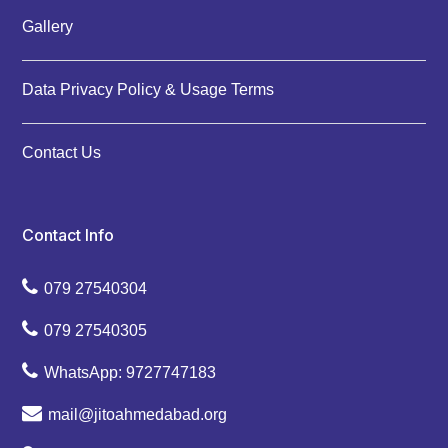
Gallery
Data Privacy Policy & Usage Terms
Contact Us
Contact Info
079 27540304
079 27540305
WhatsApp: 9727747183
mail@jitoahmedabad.org