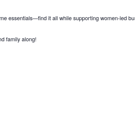
home essentials—find it all while supporting women-led b
nd family along!