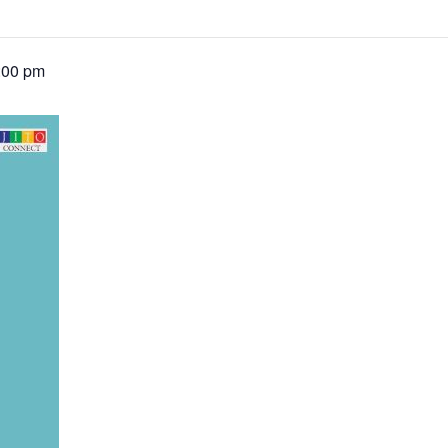
:00 pm