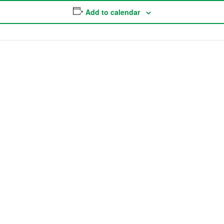
Add to calendar