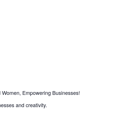
red Women, Empowering Businesses!
esses and creativity.