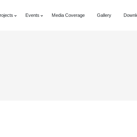
rojects
Events
Media Coverage
Gallery
Downl