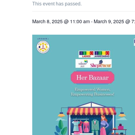
This event has passed.
March 8, 2025 @ 11:00 am
-
March 9, 2025 @ 7