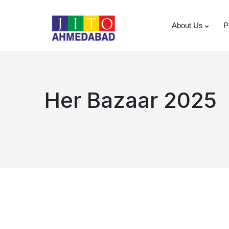
About Us
P
Her Bazaar 2025