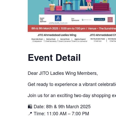
Event Detail
Dear JITO Ladies Wing Members,
Get ready to experience a vibrant celeb
Join us for an exciting two-day shopping 
🛍 Date: 8th & 9th March 2025
📍 Time: 11:00 AM – 7:00 PM