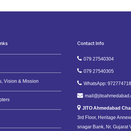
inks
Contact Info
079 27540304
079 27540305
, Vision & Mission
WhatsApp: 97277471
mail@jitoahmedabad.
pters
JITO Ahmedabad Cha
3rd Floor, Heritage Annexe
snagar Bank, Nr. Gujarat 