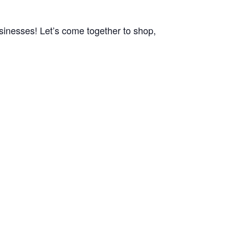
usinesses! Let’s come together to shop,