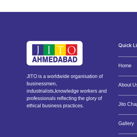
Quick L
Home
JITO is a worldwide organisation of
businessmen,
About Us
industrialists,knowledge workers and
professionals reflecting the glory of
Jito Cha
ethical business practices.
Gallery