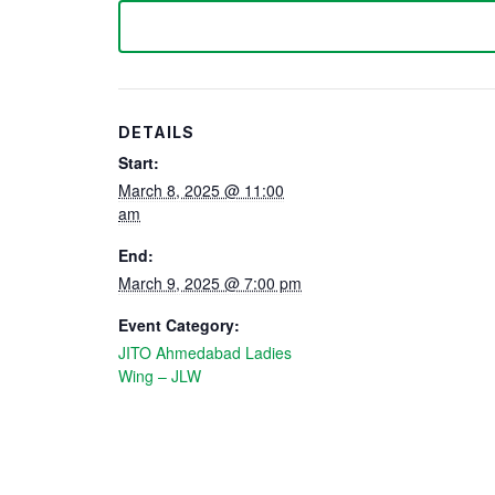
DETAILS
Start:
March 8, 2025 @ 11:00
am
End:
March 9, 2025 @ 7:00 pm
Event Category:
JITO Ahmedabad Ladies
Wing – JLW