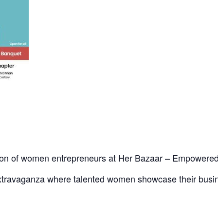
ration of women entrepreneurs at Her Bazaar – Empowe
extravaganza where talented women showcase their busin