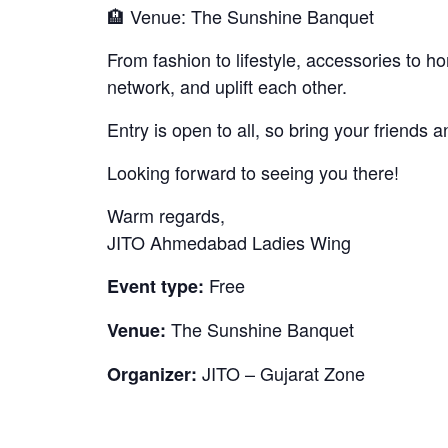
🏨 Venue: The Sunshine Banquet
From fashion to lifestyle, accessories to 
network, and uplift each other.
Entry is open to all, so bring your friends a
Looking forward to seeing you there!
Warm regards,
JITO Ahmedabad Ladies Wing
Free
Event type:
The Sunshine Banquet
Venue:
JITO – Gujarat Zone
Organizer: