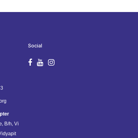
Social
83
org
pter
, B/h, Vi
Vidyapit