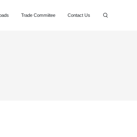
oads
Trade Commiitee
Contact Us