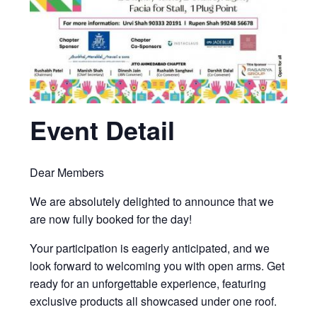
Event Detail
Dear Members
We are absolutely delighted to announce that we
are now fully booked for the day!
Your participation is eagerly anticipated, and we
look forward to welcoming you with open arms. Get
ready for an unforgettable experience, featuring
exclusive products all showcased under one roof.