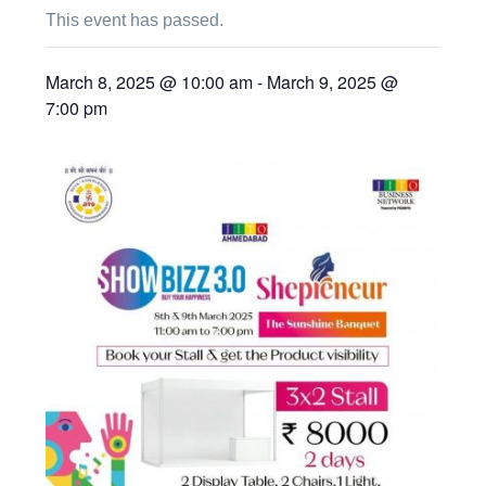
This event has passed.
March 8, 2025 @ 10:00 am
-
March 9, 2025 @
7:00 pm