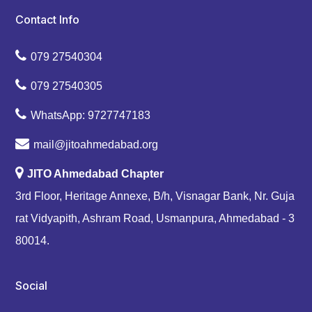
Contact Info
079 27540304
079 27540305
WhatsApp: 9727747183
mail@jitoahmedabad.org
JITO Ahmedabad Chapter
3rd Floor, Heritage Annexe, B/h, Visnagar Bank, Nr. Guja
rat Vidyapith, Ashram Road, Usmanpura, Ahmedabad - 3
80014.
Social