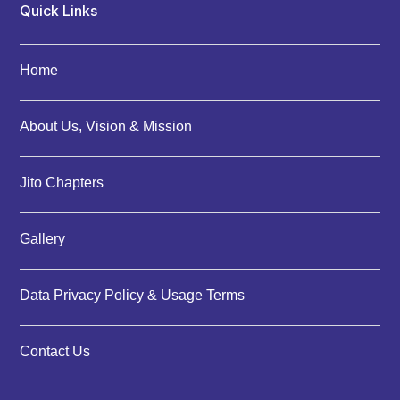
Quick Links
Home
About Us, Vision & Mission
Jito Chapters
Gallery
Data Privacy Policy & Usage Terms
Contact Us