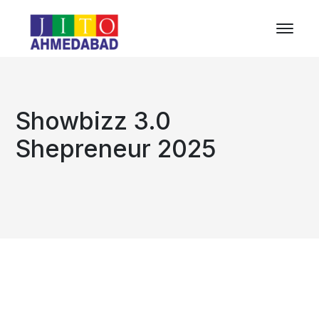
Showbizz 3.0
Shepreneur 2025