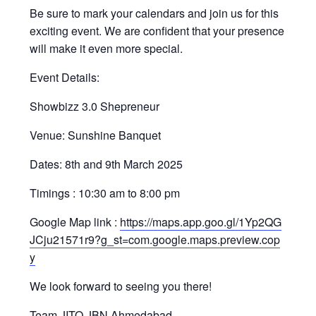
Be sure to mark your calendars and join us for this
exciting event. We are confident that your presence
will make it even more special.
Event Details:
Showbizz 3.0 Shepreneur
Venue: Sunshine Banquet
Dates: 8th and 9th March 2025
Timings : 10:30 am to 8:00 pm
Google Map link :
https://maps.app.goo.gl/1Yp2QG
JCju21571r9?g_st=com.google.maps.preview.cop
y
We look forward to seeing you there!
Team JITO JBN Ahmedabad