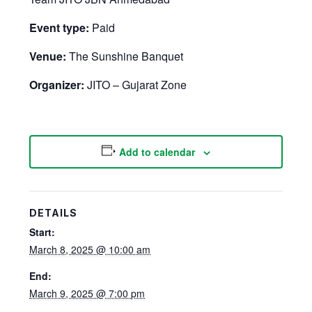
Event type:
Paid
Venue:
The Sunshine Banquet
Organizer:
JITO – Gujarat Zone
Add to calendar
DETAILS
Start:
March 8, 2025 @ 10:00 am
End:
March 9, 2025 @ 7:00 pm