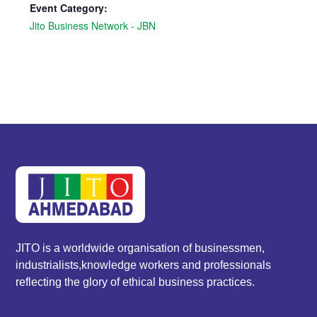
Event Category:
Jito Business Network - JBN
JITO is a worldwide organisation of businessmen,
industrialists,knowledge workers and professionals
reflecting the glory of ethical business practices.