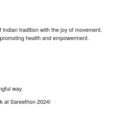
f Indian tradition with the joy of movement.
le promoting health and empowerment.
ngful way.
rk at Sareethon 2024!