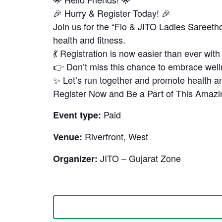
🎉 Hurry & Register Today! 🎉
Join us for the “Flo & JITO Ladies Saree
health and fitness.
💃 Registration is now easier than ever wit
👉 Don’t miss this chance to embrace we
✨ Let’s run together and promote health an
Register Now and Be a Part of This Amaz
Paid
Event type:
Riverfront, West
Venue:
JITO – Gujarat Zone
Organizer: