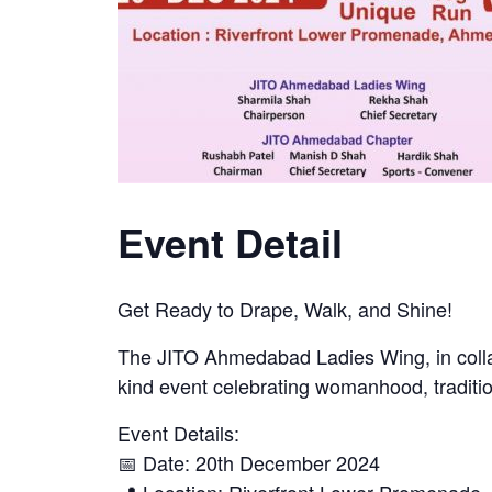
Event Detail
Get Ready to Drape, Walk, and Shine!
The JITO Ahmedabad Ladies Wing, in coll
kind event celebrating womanhood, traditio
Event Details:
📅 Date: 20th December 2024