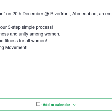
thon” on 20th December @ Riverfront, Ahmedabad, an e
h our 3-step simple process!
llness and unity among women.
d fitness for all women!
ing Movement!
Add to calendar