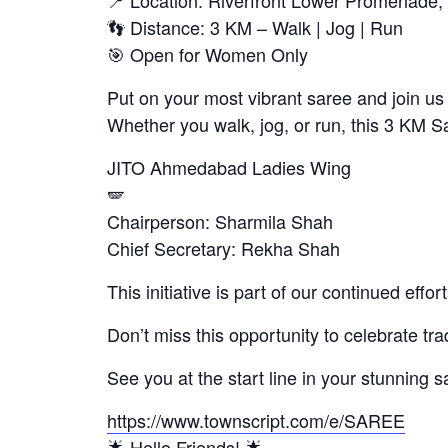
📍 Location: Riverfront Lower Promenad
👣 Distance: 3 KM – Walk | Jog | Run
🎯 Open for Women Only
Put on your most vibrant saree and join us 
Whether you walk, jog, or run, this 3 KM 
JITO Ahmedabad Ladies Wing
🪽
Chairperson: Sharmila Shah
Chief Secretary: Rekha Shah
This initiative is part of our continued eff
Don’t miss this opportunity to celebrate t
See you at the start line in your stunning s
https://www.townscript.com/e/SAREE
🌟 Hello Friends! 🌟