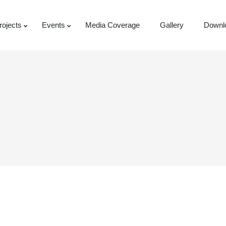
rojects
Events
Media Coverage
Gallery
Downl