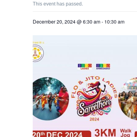
This event has passed.
December 20, 2024 @ 6:30 am
-
10:30 am