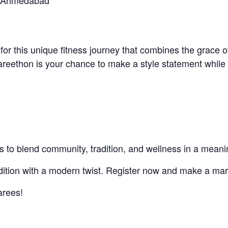
e, Ahmedabad
for this unique fitness journey that combines the grace o
Sareethon is your chance to make a style statement whi
orts to blend community, tradition, and wellness in a meani
radition with a modern twist. Register now and make a ma
arees!