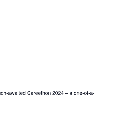
ch-awaited Sareethon 2024 – a one-of-a-