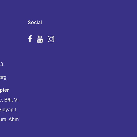
Social
83
org
pter
, B/h, Vi
Vidyapit
ura, Ahm