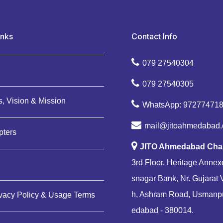
inks
Contact Info
079 27540304
079 27540305
, Vision & Mission
WhatsApp: 97277471
mail@jitoahmedabad.
pters
JITO Ahmedabad Cha
3rd Floor, Heritage Annexe
snagar Bank, Nr. Gujarat 
h, Ashram Road, Usmanp
ivacy Policy & Usage Terms
edabad - 380014.