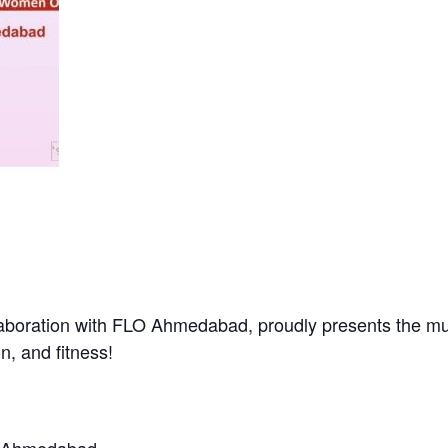
aboration with FLO Ahmedabad, proudly presents the mu
n, and fitness!