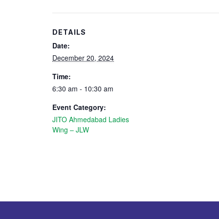
DETAILS
Date:
December 20, 2024
Time:
6:30 am - 10:30 am
Event Category:
JITO Ahmedabad Ladies
Wing – JLW