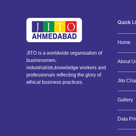
Quick L
Home
JITO is a worldwide organisation of
businessmen,
About Us
industrialists,knowledge workers and
professionals reflecting the glory of
Jito Cha
ethical business practices.
Gallery
Data Pr