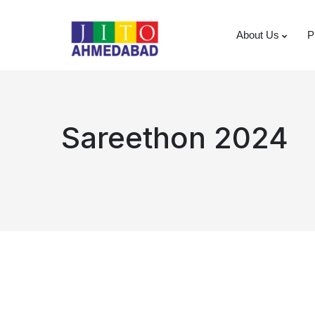
About Us
P
Sareethon 2024