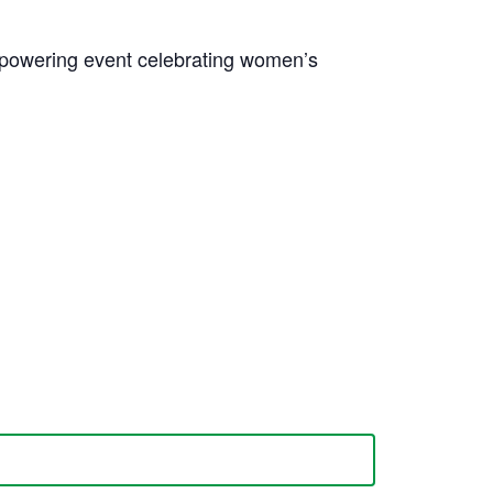
mpowering event celebrating women’s