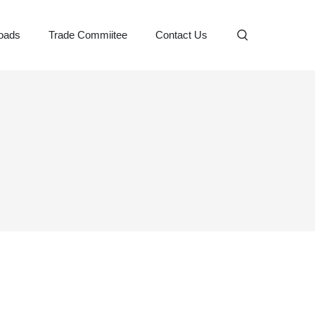
oads
Trade Commiitee
Contact Us