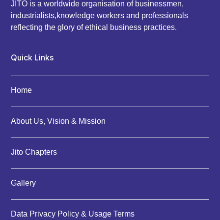
JITO is a worldwide organisation of businessmen,
industrialists,knowledge workers and professionals
reflecting the glory of ethical business practices.
Quick Links
Home
About Us, Vision & Mission
Jito Chapters
Gallery
Data Privacy Policy & Usage Terms