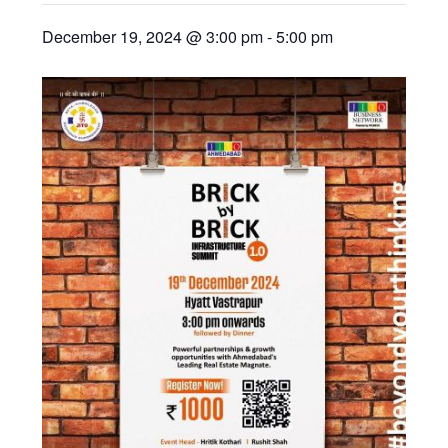
December 19, 2024 @ 3:00 pm
-
5:00 pm