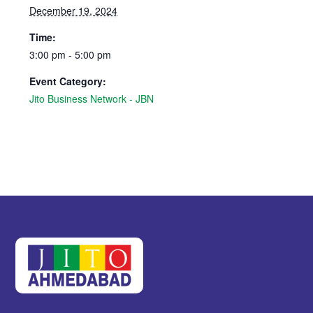
December 19, 2024
Time:
3:00 pm - 5:00 pm
Event Category:
Jito Business Network - JBN