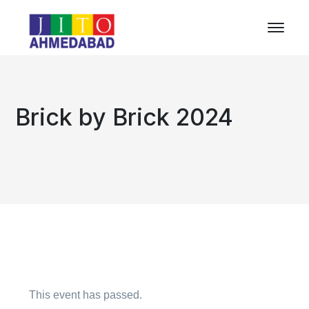
Brick by Brick 2024
This event has passed.