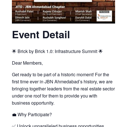
Event Detail
🌟 Brick by Brick 1.0: Infrastructure Summit 🌟
Dear Members,
Get ready to be part of a historic moment! For the
first time ever in JBN Ahmedabad’s history, we are
bringing together leaders from the real estate sector
under one roof for them to provide you with
business opportunity.
💼 Why Participate?
✅ Unlock unparalleled business opportunities