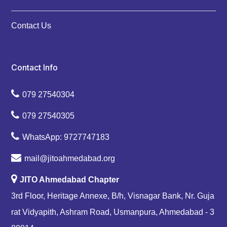
Contact Us
Contact Info
079 27540304
079 27540305
WhatsApp: 9727747183
mail@jitoahmedabad.org
JITO Ahmedabad Chapter
3rd Floor, Heritage Annexe, B/h, Visnagar Bank, Nr. Guja
rat Vidyapith, Ashram Road, Usmanpura, Ahmedabad - 3