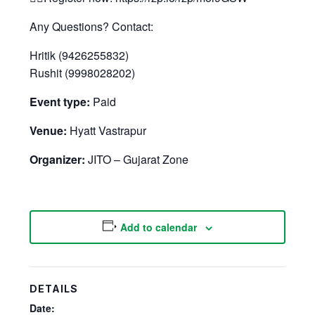
Any Questions? Contact:
Hritik (9426255832)
Rushit (9998028202)
Event type:
Paid
Venue:
Hyatt Vastrapur
Organizer:
JITO – Gujarat Zone
Add to calendar
DETAILS
Date: