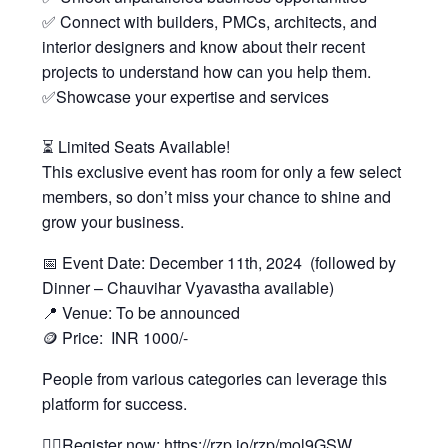
✅ Connect with builders, PMCs, architects, and
interior designers and know about their recent
projects to understand how can you help them.
✅Showcase your expertise and services
⏳ Limited Seats Available!
This exclusive event has room for only a few select
members, so don’t miss your chance to shine and
grow your business.
📅 Event Date: December 11th, 2024 (followed by
Dinner – Chauvihar Vyavastha available)
📍 Venue: To be announced
🪙 Price: INR 1000/-
People from various categories can leverage this
platform for success.
👉🏻Register now: https://rzp.io/rzp/mol9GSW