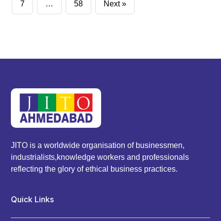
pagination
7
…
58
Next »
JITO is a worldwide organisation of businessmen,
industrialists,knowledge workers and professionals
reflecting the glory of ethical business practices.
Quick Links