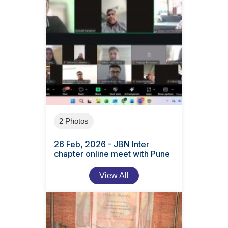
2 Photos
26 Feb, 2026 - JBN Inter
chapter online meet with Pune
View All