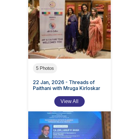
5 Photos
22 Jan, 2026 - Threads of
Paithani with Mruga Kirloskar
View All