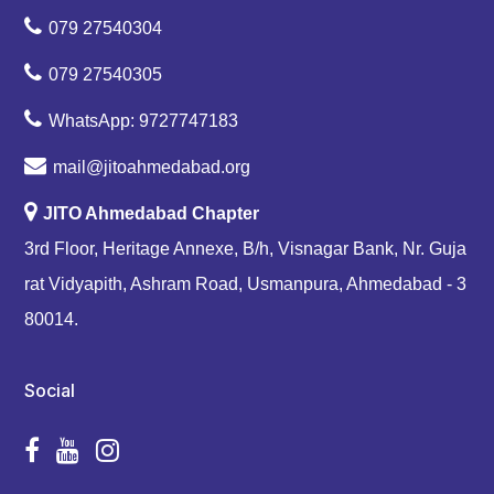
079 27540304
079 27540305
WhatsApp: 9727747183
mail@jitoahmedabad.org
JITO Ahmedabad Chapter
3rd Floor, Heritage Annexe, B/h, Visnagar Bank, Nr. Guja
rat Vidyapith, Ashram Road, Usmanpura, Ahmedabad - 3
80014.
Social