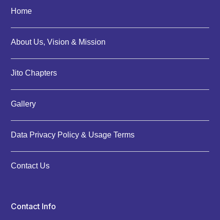
Home
About Us, Vision & Mission
Jito Chapters
Gallery
Data Privacy Policy & Usage Terms
Contact Us
Contact Info