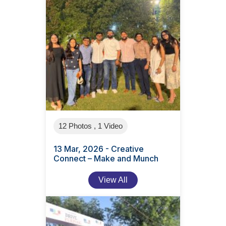
12 Photos , 1 Video
13 Mar, 2026 - Creative
Connect – Make and Munch
View All