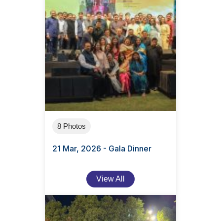
8 Photos
21 Mar, 2026 - Gala Dinner
View All