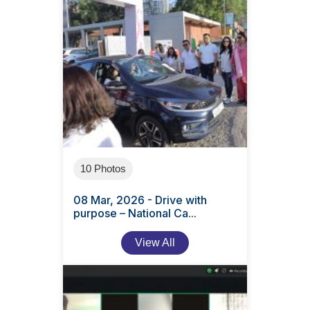
10 Photos
08 Mar, 2026 - Drive with
purpose – National Ca...
View All