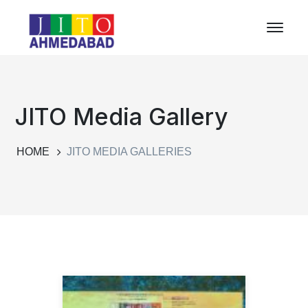
JITO Media Gallery
HOME
JITO MEDIA GALLERIES