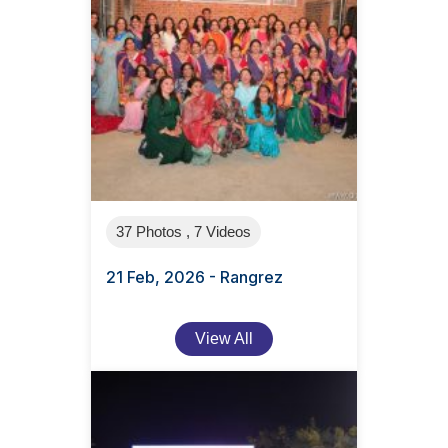
37 Photos , 7 Videos
21 Feb, 2026 - Rangrez
View All