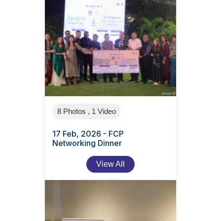
8 Photos , 1 Video
17 Feb, 2026 - FCP
Networking Dinner
View All