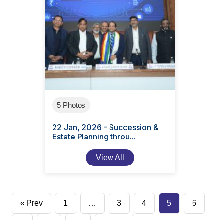
5 Photos
22 Jan, 2026 - Succession &
Estate Planning throu...
View All
Posts
« Prev
1
…
3
4
5
6